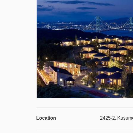
Location
2425-2, Kusumo