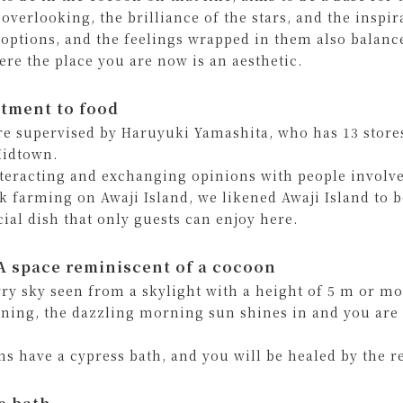
 overlooking, the brilliance of the stars, and the inspi
 options, and the feelings wrapped in them also balance
ere the place you are now is an aesthetic.
tment to food
re supervised by Haruyuki Yamashita, who has 13 store
idtown.
nteracting and exchanging opinions with people involve
ck farming on Awaji Island, we likened Awaji Island to b
cial dish that only guests can enjoy here.
 space reminiscent of a cocoon
rry sky seen from a skylight with a height of 5 m or mo
ning, the dazzling morning sun shines in and you are 
ms have a cypress bath, and you will be healed by the r