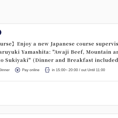
urse】Enjoy a new Japanese course supervi
aruyuki Yamashita: "Awaji Beef, Mountain a
o Sukiyaki" (Dinner and Breakfast included
Dinner
Pay online
in 15:00~ 20:00 / out Until 11:00