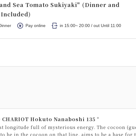
and Sea Tomato Sukiyaki" (Dinner and
 Included)
Dinner
Pay online
in 15:00~ 20:00 / out Until 11:00
 CHARIOT Hokuto Nanaboshi 135 °
ast longitude full of mysterious energy. The cocoon (gu
 to be in the cocoon on that line, aims to be a base for