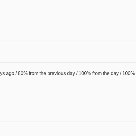
s ago / 80% from the previous day / 100% from the day / 100%