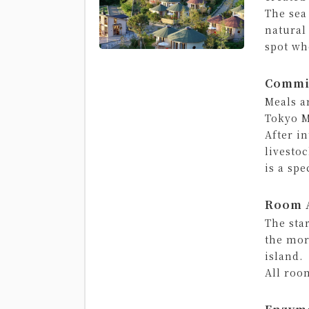
The sea
natural
spot wh
Commi
Meals a
Tokyo M
After i
livesto
is a spe
Room A
The sta
the mor
island.
All roo