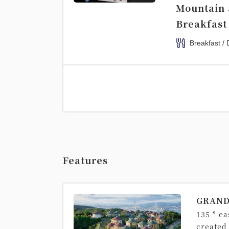
Mountain 
Breakfast
Breakfast / 
Features
GRAND
135 ° e
created