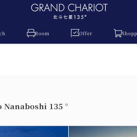
ch
Room
Offer
Shopp
Nanaboshi 135 °