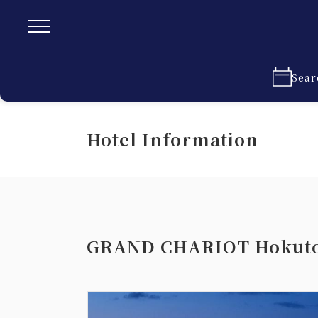
Sear
Hotel Information
GRAND CHARIOT Hokuto 