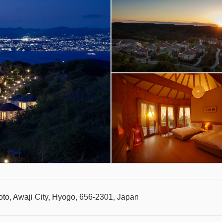
to, Awaji City, Hyogo, 656-2301, Japan