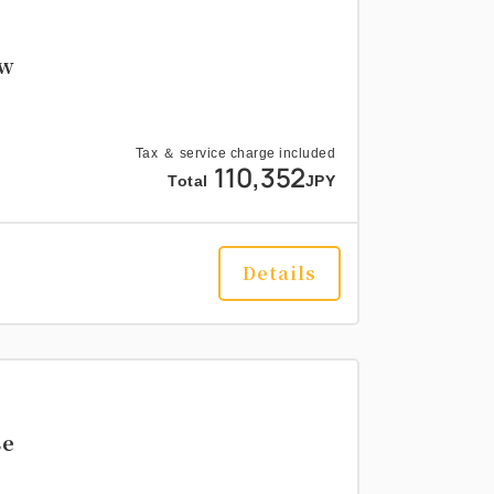
ew
Tax ＆ service charge included
110,352
Total
JPY
Details
se