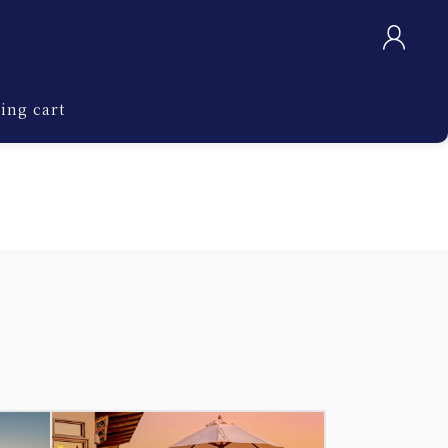
ing cart