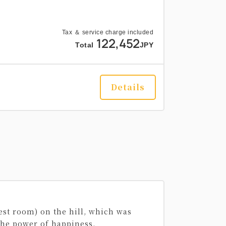
Tax ＆ service charge included
122,452
Total
JPY
Details
est room) on the hill, which was
 the power of happiness.