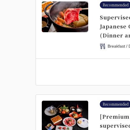
Recommended
Supervise
Japanese 
(Dinner a
Breakfast / 
Recommended
[Premium 
supervise