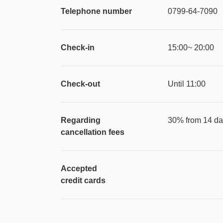
Telephone number
0799-64-7090
Check-in
15:00~ 20:00
Check-out
Until 11:00
Regarding
30% from 14 day
cancellation fees
Accepted
credit cards