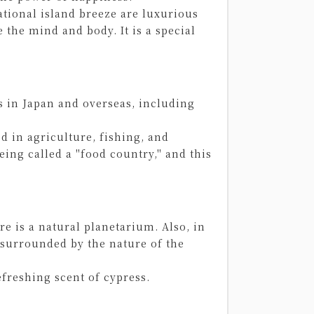
rational island breeze are luxurious
 the mind and body. It is a special
s in Japan and overseas, including
d in agriculture, fishing, and
eing called a "food country," and this
re is a natural planetarium. Also, in
surrounded by the nature of the
efreshing scent of cypress.