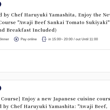
d by Chef Haruyuki Yamashita, Enjoy the N
Course "Awaji Beef Sankai Tomato Sukiyaki"
nd Breakfast Included)
Dinner
Pay online
in 15:00~ 20:00 / out Until 11:00
Course] Enjoy a new Japanese cuisine cour
d by Chef Haruyuki Yamashita: "Awaji Beef,