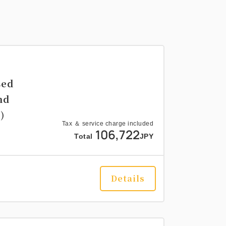
sed
nd
)
Tax ＆ service charge included
106,722
Total
JPY
Details