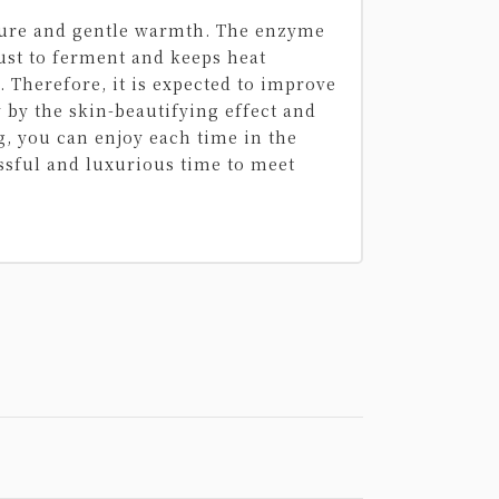
ature and gentle warmth. The enzyme
ust to ferment and keeps heat
 Therefore, it is expected to improve
y by the skin-beautifying effect and
g, you can enjoy each time in the
ssful and luxurious time to meet