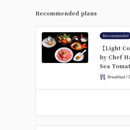
Recommended plans
Recommended
【Light Co
by Chef H
Sea Tomat
Breakfast / 