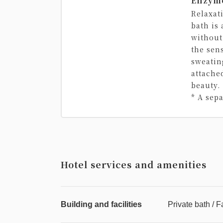
Enzym
Relaxat
bath is
without
the sen
sweatin
attache
beauty.
* A sep
Hotel services and amenities
Building and facilities
Private bath / F