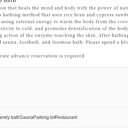
e bath
ion that heals the mind and body with the power of n
 a bathing method that uses rice bran and cypress sawd
 using external energy to warm the body from the core.
sitivity to cold, and promotes detoxification of the bod
g action of the enzyme touching the skin. After bathin
d sauna, footbath, and Goemon bath. Please spend a bli
arate advance reservation is required
amily bath
Sauna
Parking lot
Restaurant