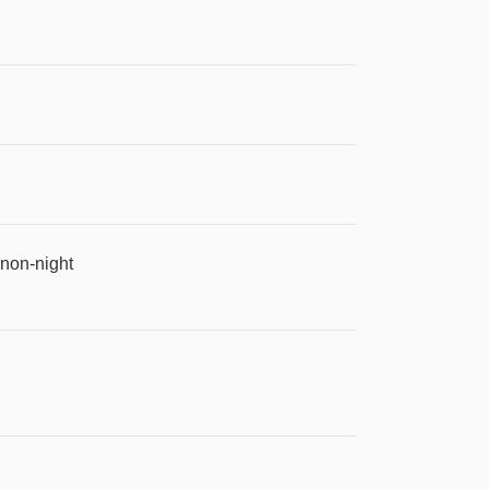
 non-night